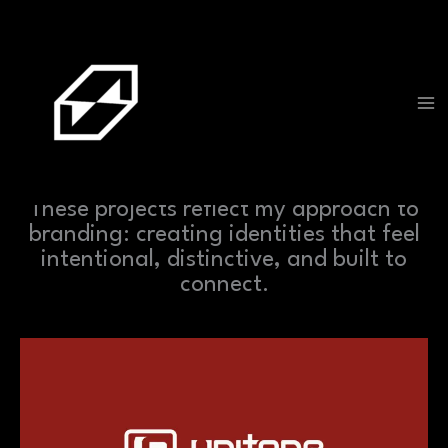
Skip
to
content
PROJECTS
These projects reflect my approach to
branding: creating identities that feel
intentional, distinctive, and built to
connect.