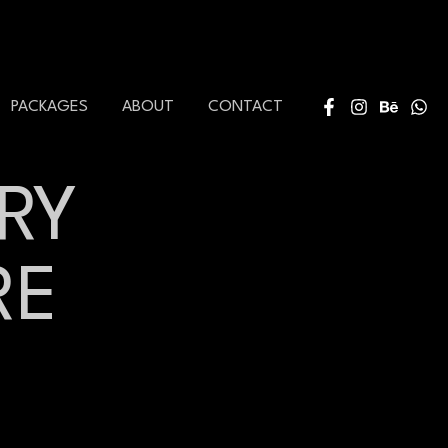
PACKAGES
ABOUT
CONTACT
RY
RE