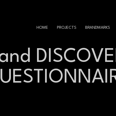
HOME
PROJECTS
BRANDMARKS
rand DISCOVE
UESTIONNAI