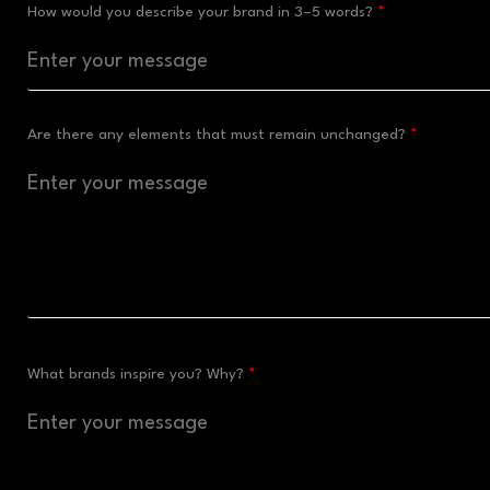
How would you describe your brand in 3–5 words?
Are there any elements that must remain unchanged?
What brands inspire you? Why?