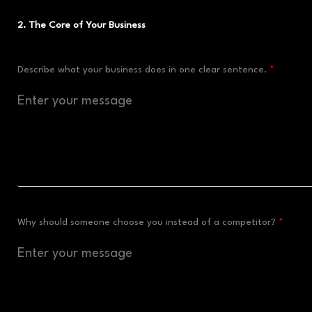
2. The Core of Your Business
Describe what your business does in one clear sentence.
Why should someone choose you instead of a competitor?