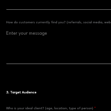
How do customers currently find you? (referrals, social media, webs
3. Target Audience
Who is your ideal client? (age, location, type of person)