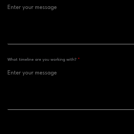
What timeline are you working with?