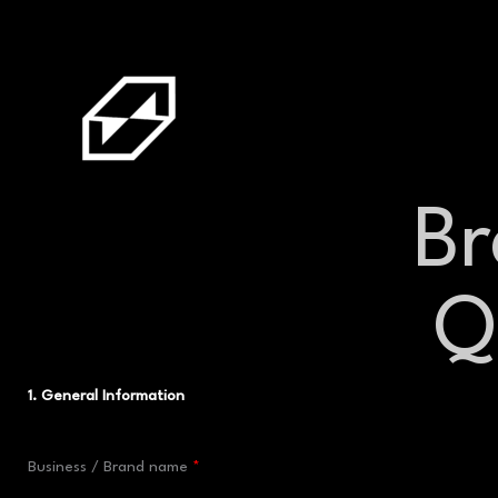
Skip
to
content
B
Q
1. General Information
Business / Brand name