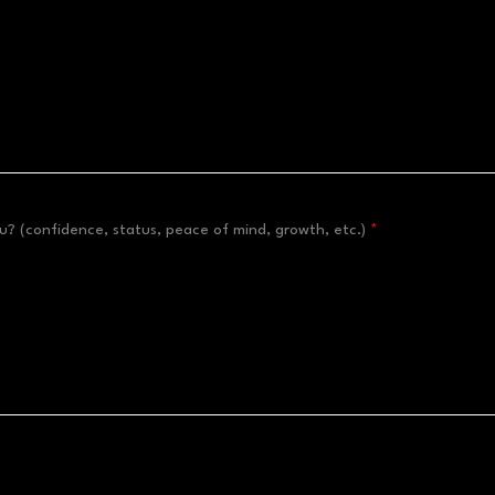
? (confidence, status, peace of mind, growth, etc.)