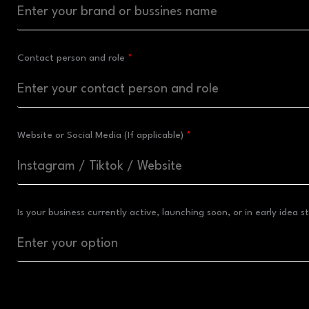
Contact person and role
Website or Social Media (If applicable)
Is your business currently active, launching soon, or in early idea 