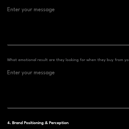
What emotional result are they looking for when they buy from you
4. Brand Positioning & Perception