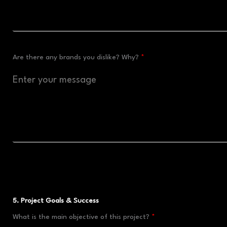
Are there any brands you dislike? Why?
5. Project Goals & Success
What is the main objective of this project?